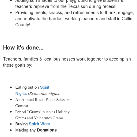
Adding sun shades to our playground to give students &
teachers reprieve from the Texas sun during recess!
Providing meals, snacks, and refreshments to thank, engage,
and motivate the hardest-working teachers and staff in Collin
County!
How it's done...
Teachers, families & local businesses work together to accomplish
these goals by:
Donating to our annual
fundraiser, the
Fun Run
Eating out on
Spirit
Nights
(Restaurant nights)
An Annual Rock, Paper, Scissors
Contest
Period "'Grams", such as Holiday
Grams and Valentines Grams
Buying
Spirit Wear
Making any
Donations