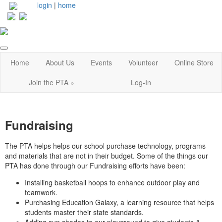
login
|
home
Home
About Us
Events
Volunteer
Online Store
Join the PTA »
Log-In
Fundraising
The PTA helps helps our school purchase technology, programs
and materials that are not in their budget. Some of the things our
PTA has done through our Fundraising efforts have been:
Installing basketball hoops to enhance outdoor play and
teamwork.
Purchasing Education Galaxy, a learning resource that helps
students master their state standards.