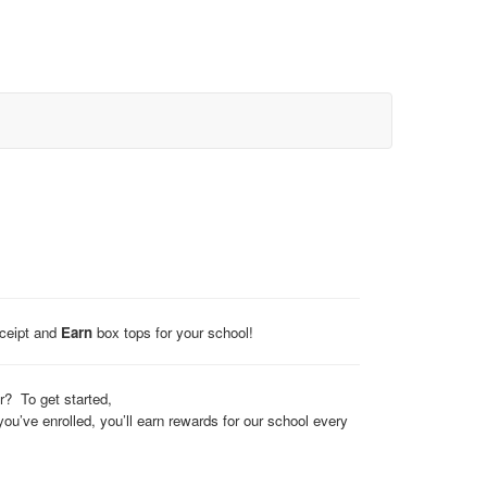
eceipt and
Earn
box tops for your school!
? To get started,
’ve enrolled, you’ll earn rewards for our school every