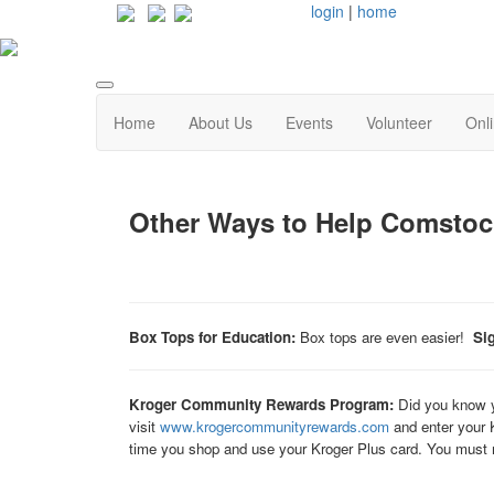
login
|
home
Home
About Us
Events
Volunteer
Onl
Other Ways to Help Comstoc
Box Tops for Education:
Box tops are even easier!
Si
Kroger Community Rewards Program:
Did you know y
visit
www.krogercommunityrewards.com
and enter your 
time you shop and use your Kroger Plus card. You must r