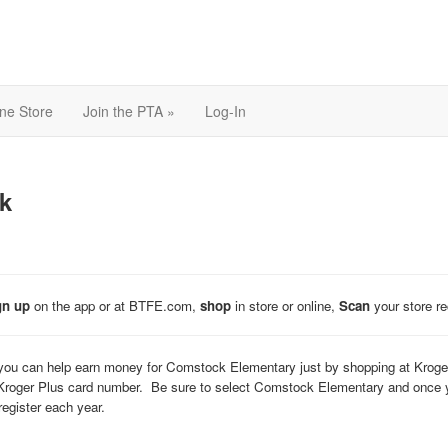
ine Store
Join the PTA »
Log-In
k
gn up
on the app or at BTFE.com,
shop
in store or online,
Scan
your store r
ou can help earn money for Comstock Elementary just by shopping at Kroger
Kroger Plus card number. Be sure to select Comstock Elementary and once you
egister each year.